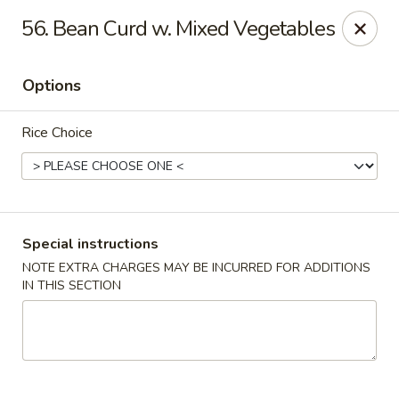
Min Garden - Jacksonville
56. Bean Curd w. Mixed Vegetables
5230 Baymeadows Rd Jacksonville, FL 32217
Options
Select Order Type
ASAP
Rice Choice
Special instructions
NOTE EXTRA CHARGES MAY BE INCURRED FOR ADDITIONS
IN THIS SECTION
Min Garden - Jacksonville
11:00AM - 11:00PM
Open
Store info
Call us