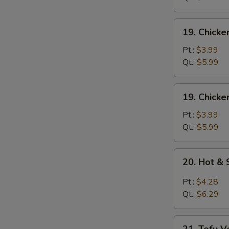
Mixed
Soup
19.
19. Chick
Chicken
Noodle
Pt.:
$3.99
Soup
Qt.:
$5.99
19.
19. Chicke
Chicken
Rice
Pt.:
$3.99
Soup
Qt.:
$5.99
20.
20. Hot &
Hot
&
Pt.:
$4.28
Sour
Qt.:
$6.29
Soup
21.