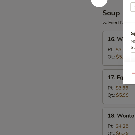
Soup
w. Fried Noodl
S
16.
16. Wonto
Wonton
N
S
Soup
Pt.:
$3.99
Qt.:
$5.99
17.
Qu
17. Egg D
Egg
Drop
Pt.:
$3.99
Soup
Qt.:
$5.99
18.
18. Wonto
Wonton
Egg
Pt.:
$4.28
Drop
Qt.:
$6.29