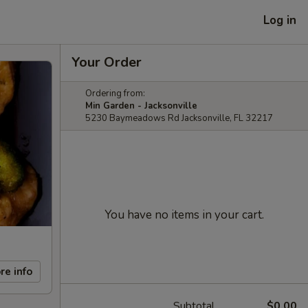
Log in
Your Order
Ordering from:
Min Garden - Jacksonville
5230 Baymeadows Rd Jacksonville, FL 32217
You have no items in your cart.
re info
Subtotal
$0.00