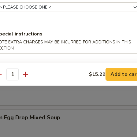
es
pecial instructions
n Soup
OTE EXTRA CHARGES MAY BE INCURRED FOR ADDITIONS IN THIS
ECTION
Add to car
$15.29
antity
rop Soup
n Egg Drop Mixed Soup