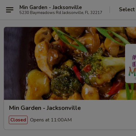
Min Garden - Jacksonville
Select
5230 Baymeadows Rd Jacksonville, FL 32217
Min Garden - Jacksonville
Opens at 11:00AM
Closed