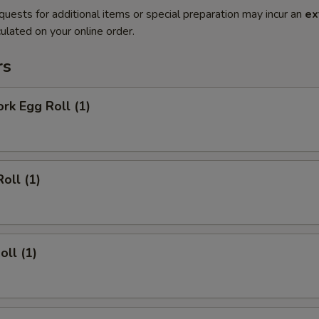
quests for additional items or special preparation may incur an
ex
ulated on your online order.
rs
ork Egg Roll (1)
oll (1)
oll (1)