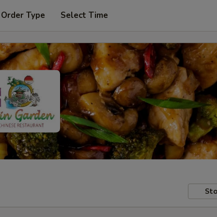
 Order Type
Select Time
Sto