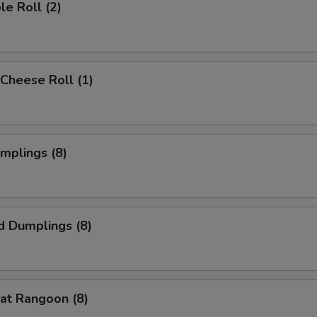
le Roll (2)
Cheese Roll (1)
umplings (8)
d Dumplings (8)
at Rangoon (8)