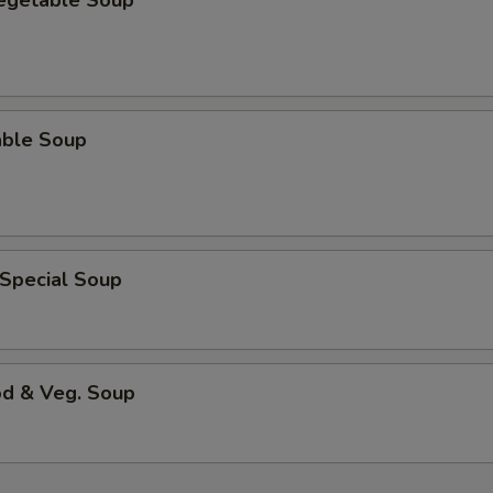
Vegetable Soup
able Soup
 Special Soup
od & Veg. Soup