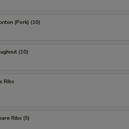
onton (Pork) (10)
oughnut (10)
s Ribs
are Ribs (5)