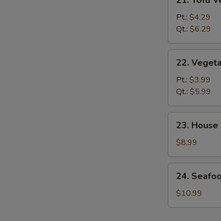
21. Tofu 
Tofu
Vegetable
Pt.:
$4.29
Soup
Qt.:
$6.29
22.
22. Veget
Vegetable
Soup
Pt.:
$3.99
Qt.:
$5.99
23.
23. House
House
Special
$8.99
Soup
24.
24. Seafo
Seafood
&
$10.99
Veg.
Soup