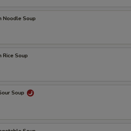
en Noodle Soup
n Rice Soup
 Sour Soup