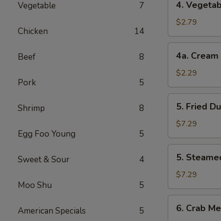
4. Vegetab
Vegetable
7
Vegetable
Roll
$2.79
Chicken
14
(2)
4a.
4a. Cream 
Beef
8
Cream
Cheese
$2.29
Pork
5
Roll
(1)
5.
5. Fried D
Shrimp
8
Fried
Dumplings
$7.29
Egg Foo Young
5
(8)
5.
5. Steame
Sweet & Sour
4
Steamed
Dumplings
$7.29
Moo Shu
5
(8)
6.
6. Crab Me
American Specials
5
Crab