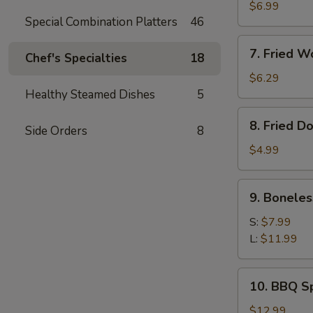
Meat
$6.99
Special Combination Platters
46
Rangoon
(8)
7.
7. Fried W
Chef's Specialties
18
Fried
Wonton
$6.29
(Pork)
Healthy Steamed Dishes
5
(10)
8.
8. Fried D
Side Orders
8
Fried
Doughnut
$4.99
(10)
9.
9. Boneles
Boneless
Ribs
S:
$7.99
L:
$11.99
10.
10. BBQ Sp
BBQ
Spare
$12.99