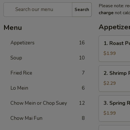
Please note: re
Search
charge
not calc
Appetize
Menu
1.
Appetizers
16
1. Roast P
Roast
Pork
$1.99
Soup
10
Egg
Roll
2.
Fried Rice
7
2. Shrimp R
(1)
Shrimp
Roll
$2.29
Lo Mein
6
(1)
3.
3. Spring R
Chow Mein or Chop Suey
12
Spring
Roll
$1.99
Chow Mai Fun
8
(1)
4.