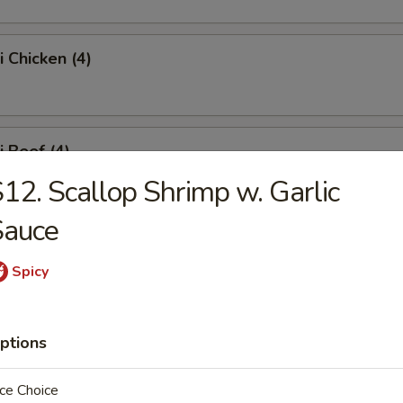
i Chicken (4)
i Beef (4)
12. Scallop Shrimp w. Garlic
Sauce
 Fries
Spicy
Platter
ptions
ce Choice