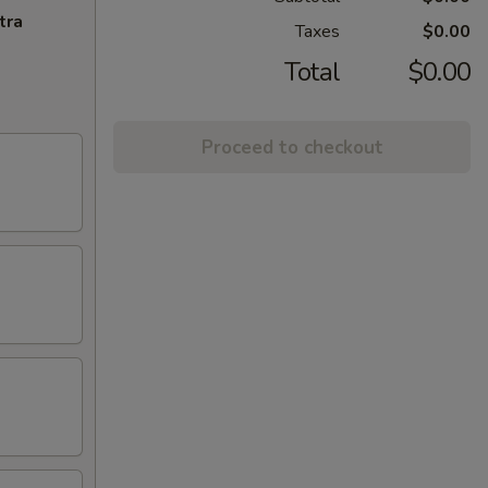
tra
Taxes
$0.00
Total
$0.00
Proceed to checkout