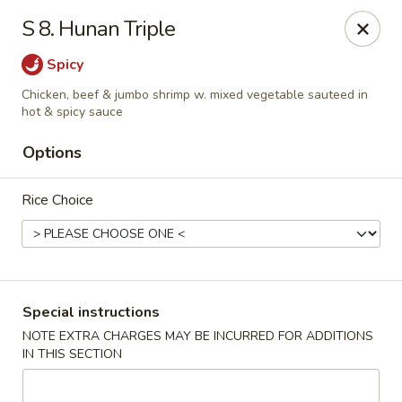
Min Garden - Jacksonville
S 8. Hunan Triple
5230 Baymeadows Rd Jacksonville, FL 32217
Spicy
Select Order Type
Select Time
Chicken, beef & jumbo shrimp w. mixed vegetable sauteed in
hot & spicy sauce
Options
Rice Choice
Special instructions
Min Garden - Jacksonville
NOTE EXTRA CHARGES MAY BE INCURRED FOR ADDITIONS
Opens August 10th at 11:00AM
Closed
IN THIS SECTION
Store info
Call us