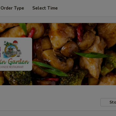
 Order Type
Select Time
Sto