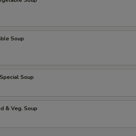
Vegetable Soup
able Soup
 Special Soup
od & Veg. Soup