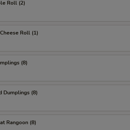
le Roll (2)
Cheese Roll (1)
umplings (8)
d Dumplings (8)
at Rangoon (8)