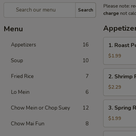
Please note: re
Search
charge
not calc
Appetize
Menu
1.
Appetizers
16
1. Roast P
Roast
Pork
$1.99
Soup
10
Egg
Roll
2.
Fried Rice
7
2. Shrimp R
(1)
Shrimp
Roll
$2.29
Lo Mein
6
(1)
3.
3. Spring R
Chow Mein or Chop Suey
12
Spring
Roll
$1.99
Chow Mai Fun
8
(1)
4.