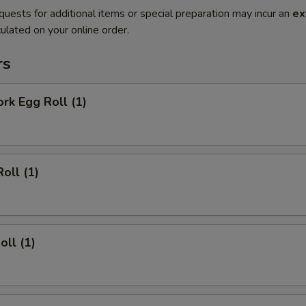
quests for additional items or special preparation may incur an
ex
ulated on your online order.
rs
ork Egg Roll (1)
oll (1)
oll (1)