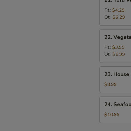
21. Tofu 
Tofu
Vegetable
Pt.:
$4.29
Soup
Qt.:
$6.29
22.
22. Veget
Vegetable
Soup
Pt.:
$3.99
Qt.:
$5.99
23.
23. House
House
Special
$8.99
Soup
24.
24. Seafo
Seafood
&
$10.99
Veg.
Soup