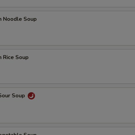
en Noodle Soup
n Rice Soup
 Sour Soup