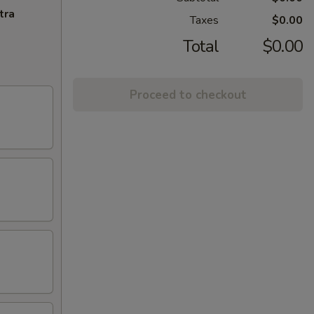
tra
Taxes
$0.00
Total
$0.00
Proceed to checkout