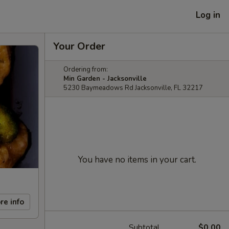
Log in
Your Order
Ordering from:
Min Garden - Jacksonville
5230 Baymeadows Rd Jacksonville, FL 32217
You have no items in your cart.
re info
Subtotal
$0.00