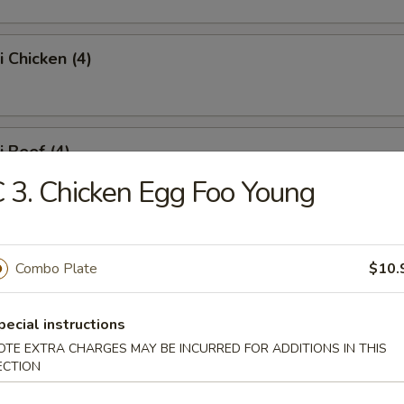
i Chicken (4)
i Beef (4)
 3. Chicken Egg Foo Young
 Fries
Combo Plate
$10.
pecial instructions
Platter
OTE EXTRA CHARGES MAY BE INCURRED FOR ADDITIONS IN THIS
ECTION