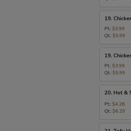
Mixed
Soup
19.
19. Chick
Chicken
Noodle
Pt.:
$3.99
Soup
Qt.:
$5.99
19.
19. Chicke
Chicken
Rice
Pt.:
$3.99
Soup
Qt.:
$5.99
20.
20. Hot &
Hot
&
Pt.:
$4.28
Sour
Qt.:
$6.29
Soup
21.