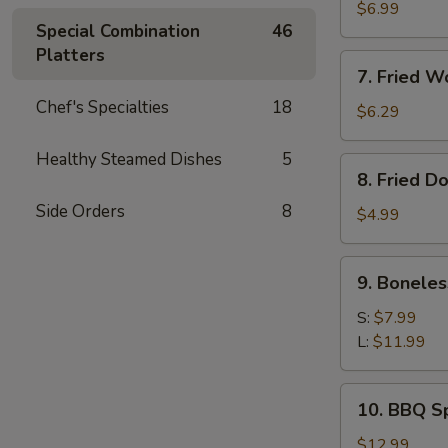
Meat
$6.99
Special Combination
46
Rangoon
Platters
(8)
7.
7. Fried W
Fried
Chef's Specialties
18
Wonton
$6.29
(Pork)
(10)
Healthy Steamed Dishes
5
8.
8. Fried D
Fried
Side Orders
8
Doughnut
$4.99
(10)
9.
9. Boneles
Boneless
Ribs
S:
$7.99
L:
$11.99
10.
10. BBQ Sp
BBQ
Spare
$12.99