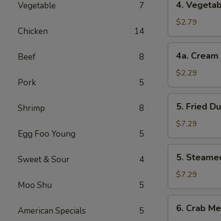
4. Vegetab
Vegetable
7
Vegetable
Roll
$2.79
Chicken
14
(2)
4a.
4a. Cream 
Beef
8
Cream
Cheese
$2.29
Pork
5
Roll
(1)
5.
5. Fried D
Shrimp
8
Fried
Dumplings
$7.29
Egg Foo Young
5
(8)
5.
5. Steame
Sweet & Sour
4
Steamed
Dumplings
$7.29
Moo Shu
5
(8)
6.
6. Crab Me
American Specials
5
Crab