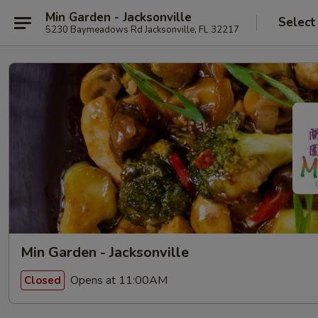
Min Garden - Jacksonville
Select
5230 Baymeadows Rd Jacksonville, FL 32217
Min Garden - Jacksonville
Opens at 11:00AM
Closed