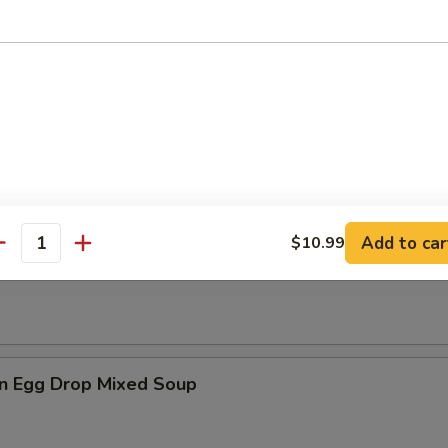
es
n Soup
Add to car
$10.99
antity
rop Soup
n Egg Drop Mixed Soup