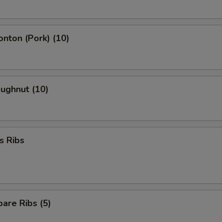
onton (Pork) (10)
oughnut (10)
s Ribs
are Ribs (5)