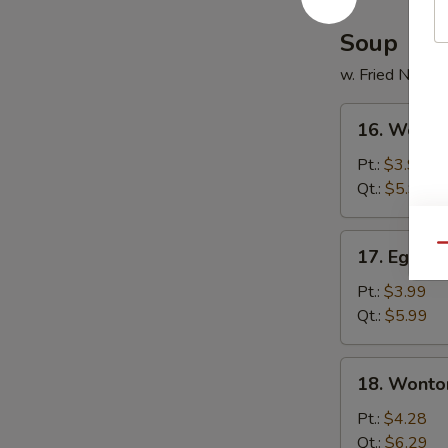
Soup
w. Fried Noodl
16.
16. Wonto
Wonton
Soup
Pt.:
$3.99
Qt.:
$5.99
17.
Qu
17. Egg D
Egg
Drop
Pt.:
$3.99
Soup
Qt.:
$5.99
18.
18. Wonto
Wonton
Egg
Pt.:
$4.28
Drop
Qt.:
$6.29