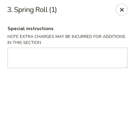
Min Garden - Jacksonville
3. Spring Roll (1)
5230 Baymeadows Rd Jacksonville, FL 32217
Special instructions
Select Order Type
Select Time
NOTE EXTRA CHARGES MAY BE INCURRED FOR ADDITIONS
IN THIS SECTION
Min Garden - Jacksonville
Opens Saturday at 11:00AM
Closed
Store info
Call us