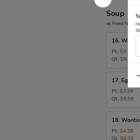
Soup
S
w. Fried Noodl
N
S
16.
16. Wonto
Wonton
Soup
Pt.:
$3.99
Qt.:
$5.99
17.
Qu
17. Egg D
Egg
Drop
Pt.:
$3.99
Soup
Qt.:
$5.99
18.
18. Wonto
Wonton
Egg
Pt.:
$4.28
Drop
Qt.:
$6.29