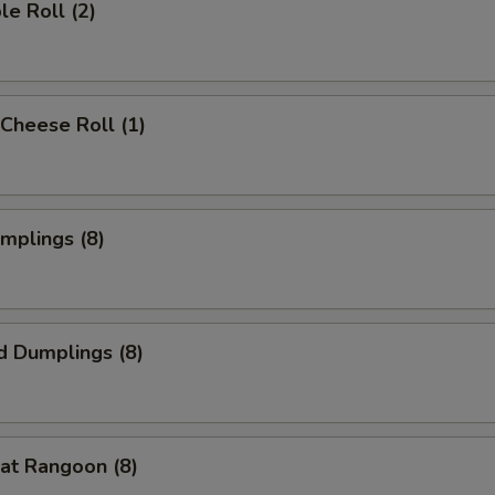
le Roll (2)
Cheese Roll (1)
umplings (8)
d Dumplings (8)
at Rangoon (8)