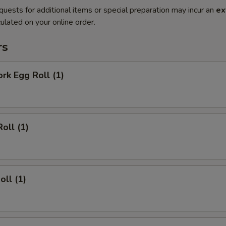
quests for additional items or special preparation may incur an
ex
ulated on your online order.
rs
ork Egg Roll (1)
oll (1)
oll (1)