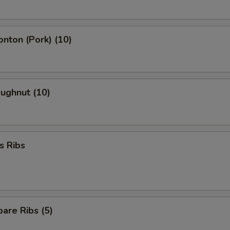
onton (Pork) (10)
oughnut (10)
s Ribs
are Ribs (5)