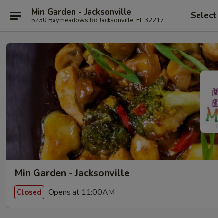
Min Garden - Jacksonville
Select
5230 Baymeadows Rd Jacksonville, FL 32217
Min Garden - Jacksonville
Opens at 11:00AM
Closed