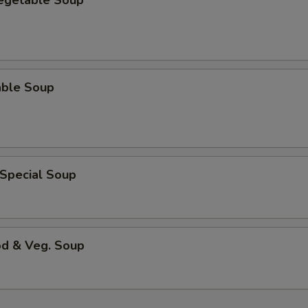
Vegetable Soup
able Soup
 Special Soup
od & Veg. Soup