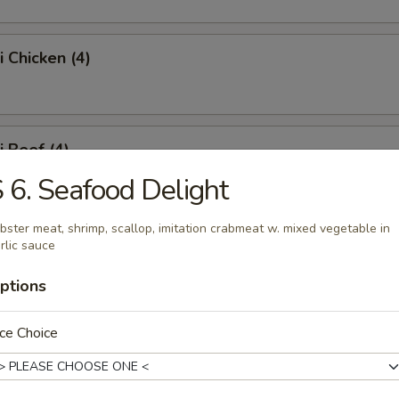
i Chicken (4)
i Beef (4)
 6. Seafood Delight
bster meat, shrimp, scallop, imitation crabmeat w. mixed vegetable in
 Fries
rlic sauce
ptions
Platter
ce Choice