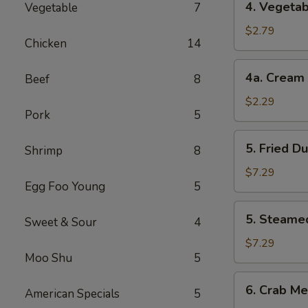
4. Vegetab
Vegetable
7
Vegetable
Roll
$2.79
Chicken
14
(2)
4a.
4a. Cream 
Beef
8
Cream
Cheese
$2.29
Pork
5
Roll
(1)
5.
5. Fried D
Shrimp
8
Fried
Dumplings
$7.29
Egg Foo Young
5
(8)
5.
5. Steame
Sweet & Sour
4
Steamed
Dumplings
$7.29
Moo Shu
5
(8)
6.
6. Crab Me
American Specials
5
Crab