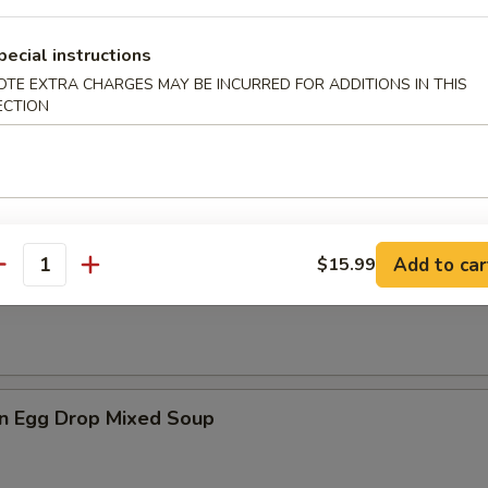
pecial instructions
es
OTE EXTRA CHARGES MAY BE INCURRED FOR ADDITIONS IN THIS
ECTION
n Soup
Add to car
$15.99
antity
rop Soup
n Egg Drop Mixed Soup