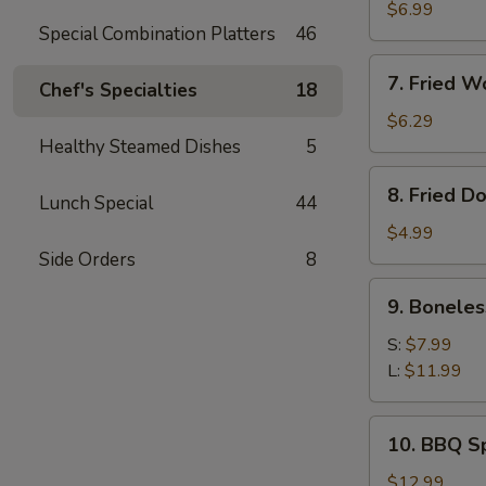
Meat
$6.99
Special Combination Platters
46
Rangoon
(8)
7.
7. Fried W
Chef's Specialties
18
Fried
Wonton
$6.29
(Pork)
Healthy Steamed Dishes
5
(10)
8.
8. Fried D
Lunch Special
44
Fried
Doughnut
$4.99
(10)
Side Orders
8
9.
9. Boneles
Boneless
Ribs
S:
$7.99
L:
$11.99
10.
10. BBQ Sp
BBQ
Spare
$12.99