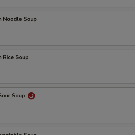
en Noodle Soup
n Rice Soup
 Sour Soup