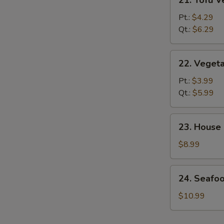
21. Tofu 
Tofu
Vegetable
Pt.:
$4.29
Soup
Qt.:
$6.29
22.
22. Veget
Vegetable
Soup
Pt.:
$3.99
Qt.:
$5.99
23.
23. House
House
Special
$8.99
Soup
24.
24. Seafo
Seafood
&
$10.99
Veg.
Soup