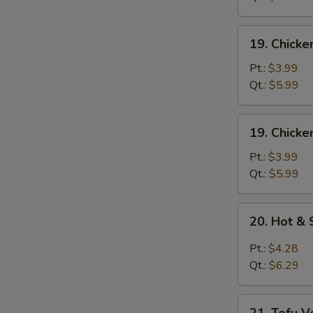
Mixed
Soup
19.
19. Chick
Chicken
Noodle
Pt.:
$3.99
Soup
Qt.:
$5.99
19.
19. Chicke
Chicken
Rice
Pt.:
$3.99
Soup
Qt.:
$5.99
20.
20. Hot &
Hot
&
Pt.:
$4.28
Sour
Qt.:
$6.29
Soup
21.