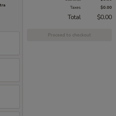
tra
Taxes
$0.00
Total
$0.00
Proceed to checkout