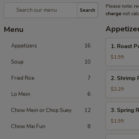
Please note: re
Search
charge
not calc
Appetize
Menu
1.
Appetizers
16
1. Roast P
Roast
Pork
$1.99
Soup
10
Egg
Roll
2.
Fried Rice
7
2. Shrimp R
(1)
Shrimp
Roll
$2.29
Lo Mein
6
(1)
3.
3. Spring R
Chow Mein or Chop Suey
12
Spring
Roll
$1.99
Chow Mai Fun
8
(1)
4.