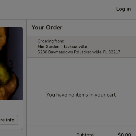
Log in
Your Order
Ordering from:
Min Garden - Jacksonville
5230 Baymeadows Rd Jacksonville, FL 32217
You have no items in your cart.
re info
Subtotal
$0.00