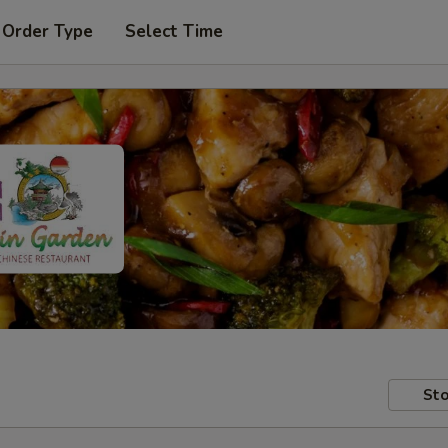
 Order Type
Select Time
Sto