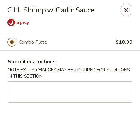
Min Garden - Jacksonville
C11. Shrimp w. Garlic Sauce
5230 Baymeadows Rd Jacksonville, FL 32217
Spicy
Select Order Type
Select Time
Combo Plate
$10.99
Special instructions
NOTE EXTRA CHARGES MAY BE INCURRED FOR ADDITIONS
IN THIS SECTION
Min Garden - Jacksonville
Opens at 11:00AM
Closed
Store info
Call us