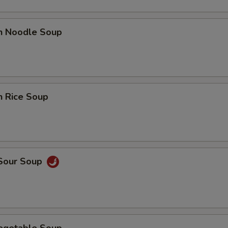
en Noodle Soup
n Rice Soup
 Sour Soup