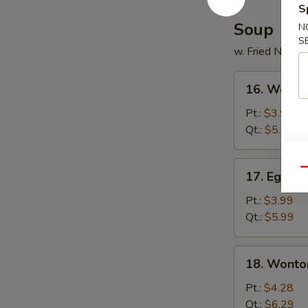
S
Soup
N
S
w. Fried Noodl
16.
16. Wonto
Wonton
Soup
Pt.:
$3.99
Qt.:
$5.99
17.
Qu
17. Egg D
Egg
Drop
Pt.:
$3.99
Soup
Qt.:
$5.99
18.
18. Wonto
Wonton
Egg
Pt.:
$4.28
Drop
Qt.:
$6.29