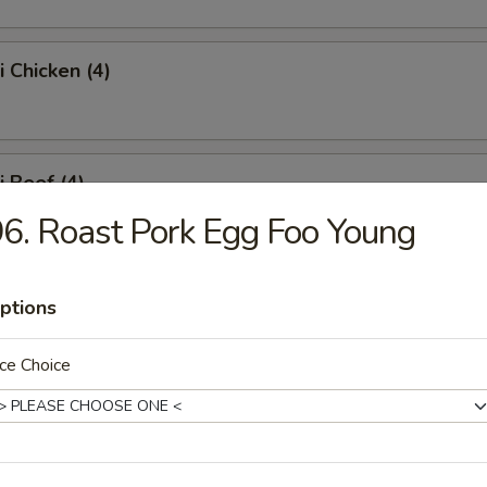
i Chicken (4)
i Beef (4)
6. Roast Pork Egg Foo Young
 Fries
ptions
ce Choice
Platter