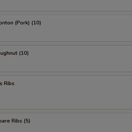
onton (Pork) (10)
oughnut (10)
s Ribs
are Ribs (5)