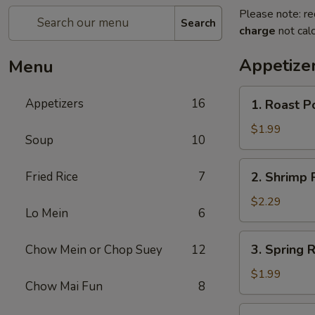
Please note: re
Search
charge
not calc
Appetize
Menu
1.
Appetizers
16
1. Roast P
Roast
Pork
$1.99
Soup
10
Egg
Roll
2.
Fried Rice
7
2. Shrimp R
(1)
Shrimp
Roll
$2.29
Lo Mein
6
(1)
3.
3. Spring R
Chow Mein or Chop Suey
12
Spring
Roll
$1.99
Chow Mai Fun
8
(1)
4.