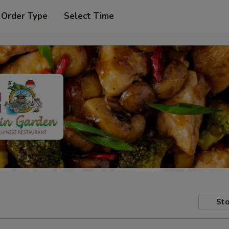
 Order Type
Select Time
Sto