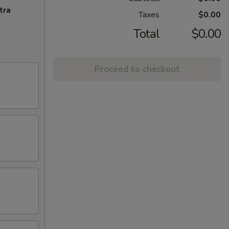
tra
Taxes
$0.00
Total
$0.00
Proceed to checkout