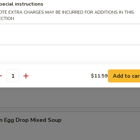
pecial instructions
OTE EXTRA CHARGES MAY BE INCURRED FOR ADDITIONS IN THIS
ECTION
es
n Soup
Add to car
$11.59
antity
rop Soup
n Egg Drop Mixed Soup