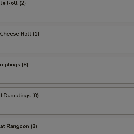
le Roll (2)
Cheese Roll (1)
umplings (8)
d Dumplings (8)
at Rangoon (8)