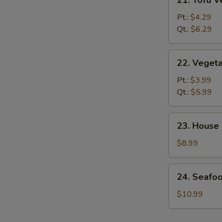
21. Tofu 
Tofu
Vegetable
Pt.:
$4.29
Soup
Qt.:
$6.29
22.
22. Veget
Vegetable
Soup
Pt.:
$3.99
Qt.:
$5.99
23.
23. House
House
Special
$8.99
Soup
24.
24. Seafo
Seafood
&
$10.99
Veg.
Soup