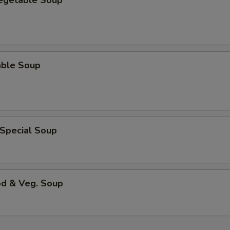
Vegetable Soup
able Soup
 Special Soup
od & Veg. Soup