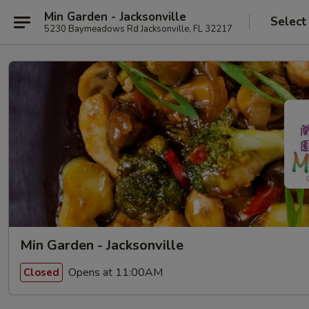
Min Garden - Jacksonville
Select
5230 Baymeadows Rd Jacksonville, FL 32217
Min Garden - Jacksonville
Opens at 11:00AM
Closed