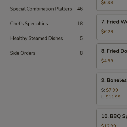
Meat
$6.99
Special Combination Platters
46
Rangoon
(8)
7.
7. Fried W
Chef's Specialties
18
Fried
Wonton
$6.29
(Pork)
Healthy Steamed Dishes
5
(10)
8.
8. Fried D
Side Orders
8
Fried
Doughnut
$4.99
(10)
9.
9. Boneles
Boneless
Ribs
S:
$7.99
L:
$11.99
10.
10. BBQ Sp
BBQ
Spare
$12.99