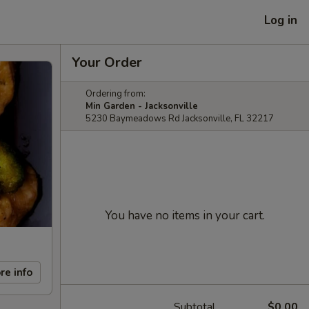
Log in
Your Order
Ordering from:
Min Garden - Jacksonville
5230 Baymeadows Rd Jacksonville, FL 32217
You have no items in your cart.
re info
Subtotal
$0.00