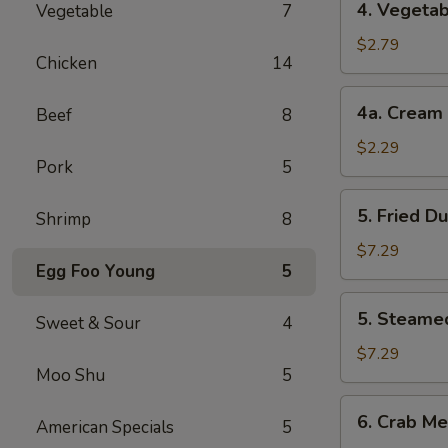
4. Vegetab
Vegetable
7
Vegetable
Roll
$2.79
Chicken
14
(2)
4a.
4a. Cream 
Beef
8
Cream
Cheese
$2.29
Pork
5
Roll
(1)
5.
5. Fried D
Shrimp
8
Fried
Dumplings
$7.29
Egg Foo Young
5
(8)
5.
5. Steame
Sweet & Sour
4
Steamed
Dumplings
$7.29
Moo Shu
5
(8)
6.
6. Crab Me
American Specials
5
Crab