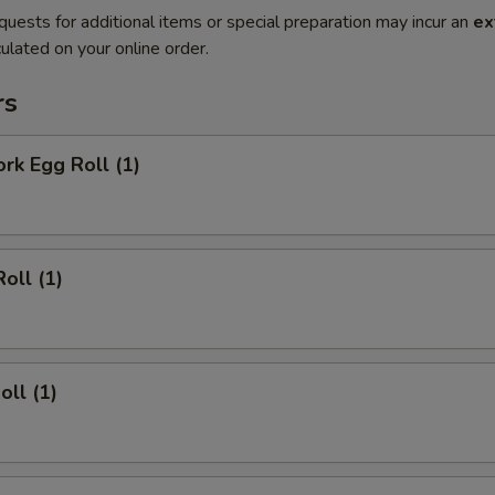
quests for additional items or special preparation may incur an
ex
ulated on your online order.
rs
ork Egg Roll (1)
oll (1)
oll (1)