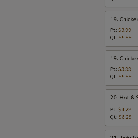
Mixed
Soup
19.
19. Chick
Chicken
Noodle
Pt.:
$3.99
Soup
Qt.:
$5.99
19.
19. Chicke
Chicken
Rice
Pt.:
$3.99
Soup
Qt.:
$5.99
20.
20. Hot &
Hot
&
Pt.:
$4.28
Sour
Qt.:
$6.29
Soup
21.