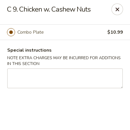
Min Garden - Jacksonville
C 9. Chicken w. Cashew Nuts
5230 Baymeadows Rd Jacksonville, FL 32217
Select Order Type
Select Time
Combo Plate
$10.99
Special instructions
NOTE EXTRA CHARGES MAY BE INCURRED FOR ADDITIONS
IN THIS SECTION
Min Garden - Jacksonville
Opens at 11:00AM
Closed
Store info
Call us