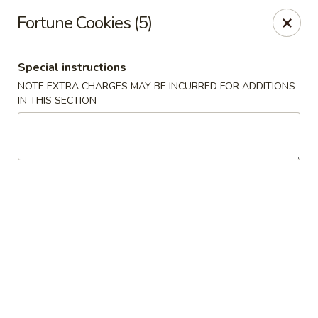
Min Garden - Jacksonville
Fortune Cookies (5)
5230 Baymeadows Rd Jacksonville, FL 32217
Special instructions
Select Order Type
ASAP
NOTE EXTRA CHARGES MAY BE INCURRED FOR ADDITIONS
IN THIS SECTION
Min Garden - Jacksonville
11:00AM - 10:30PM
Open
Store info
Call us