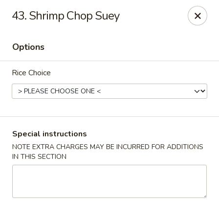
Min Garden - Jacksonville
43. Shrimp Chop Suey
5230 Baymeadows Rd Jacksonville, FL 32217
Options
Select Order Type
Select Time
Rice Choice
Special instructions
NOTE EXTRA CHARGES MAY BE INCURRED FOR ADDITIONS
IN THIS SECTION
Min Garden - Jacksonville
Opens at 11:00AM
Closed
Store info
Call us