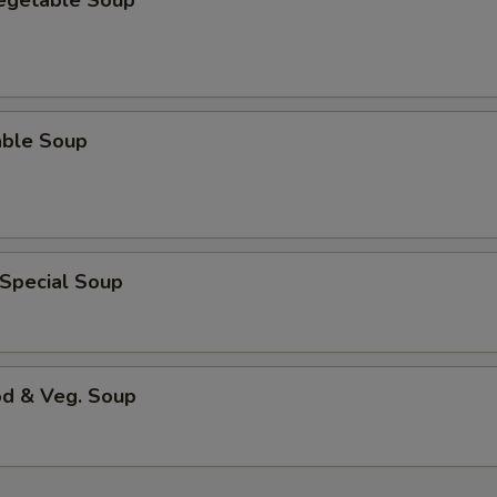
Vegetable Soup
able Soup
 Special Soup
od & Veg. Soup