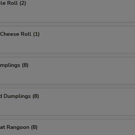
le Roll (2)
Cheese Roll (1)
umplings (8)
d Dumplings (8)
at Rangoon (8)