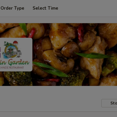
 Order Type
Select Time
Sto