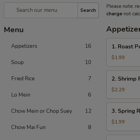
Please note: re
Search
charge
not calc
Appetize
Menu
1.
Appetizers
16
1. Roast P
Roast
Pork
$1.99
Soup
10
Egg
Roll
2.
Fried Rice
7
2. Shrimp R
(1)
Shrimp
Roll
$2.29
Lo Mein
6
(1)
3.
3. Spring R
Chow Mein or Chop Suey
12
Spring
Roll
$1.99
Chow Mai Fun
8
(1)
4.