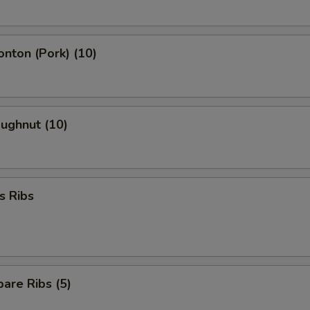
onton (Pork) (10)
oughnut (10)
s Ribs
are Ribs (5)