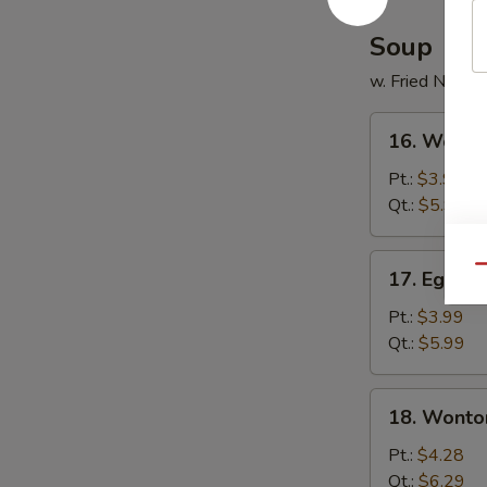
Soup
w. Fried Noodl
16.
16. Wonto
Wonton
Soup
Pt.:
$3.99
Qt.:
$5.99
17.
Qu
17. Egg D
Egg
Drop
Pt.:
$3.99
Soup
Qt.:
$5.99
18.
18. Wonto
Wonton
Egg
Pt.:
$4.28
Drop
Qt.:
$6.29