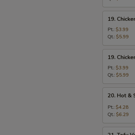
Mixed
Soup
19.
19. Chick
Chicken
Noodle
Pt.:
$3.99
Soup
Qt.:
$5.99
19.
19. Chicke
Chicken
Rice
Pt.:
$3.99
Soup
Qt.:
$5.99
20.
20. Hot &
Hot
&
Pt.:
$4.28
Sour
Qt.:
$6.29
Soup
21.