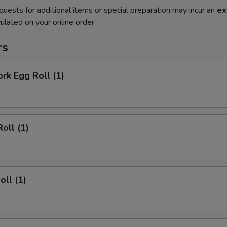
quests for additional items or special preparation may incur an
ex
ulated on your online order.
rs
ork Egg Roll (1)
oll (1)
oll (1)