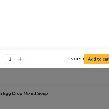
es
n Soup
Add to car
$10.99
antity
rop Soup
n Egg Drop Mixed Soup