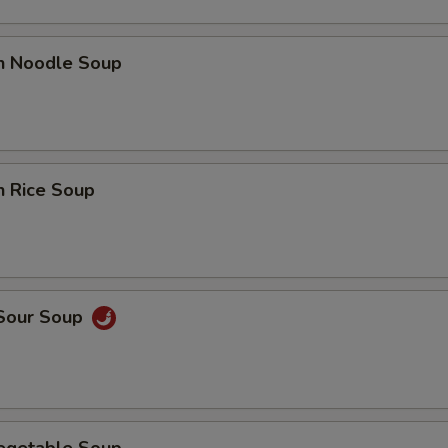
en Noodle Soup
n Rice Soup
 Sour Soup