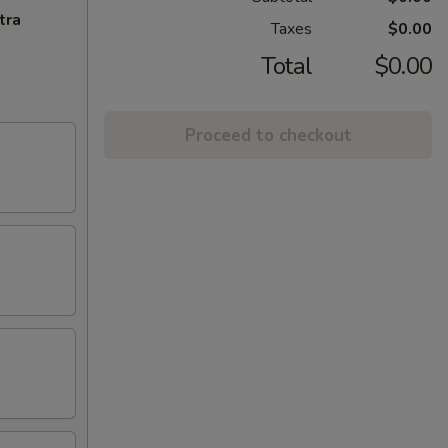
tra
Taxes
$0.00
Total
$0.00
Proceed to checkout