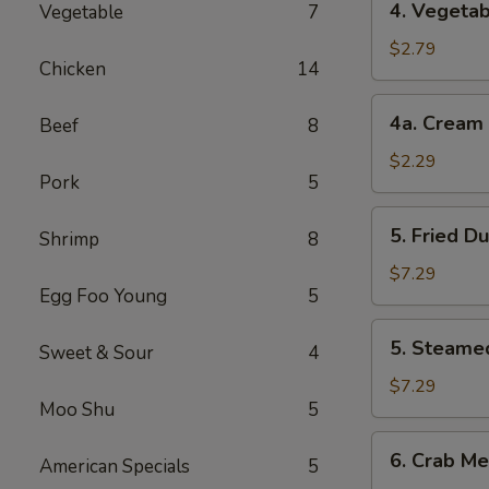
4. Vegetab
Vegetable
7
Vegetable
Roll
$2.79
Chicken
14
(2)
4a.
4a. Cream 
Beef
8
Cream
Cheese
$2.29
Pork
5
Roll
(1)
5.
5. Fried D
Shrimp
8
Fried
Dumplings
$7.29
Egg Foo Young
5
(8)
5.
5. Steame
Sweet & Sour
4
Steamed
Dumplings
$7.29
Moo Shu
5
(8)
6.
6. Crab Me
American Specials
5
Crab