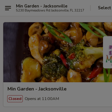
Min Garden - Jacksonville
Select
5230 Baymeadows Rd Jacksonville, FL 32217
Min Garden - Jacksonville
Opens at 11:00AM
Closed