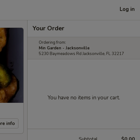
Log in
Your Order
Ordering from:
Min Garden - Jacksonville
5230 Baymeadows Rd Jacksonville, FL 32217
You have no items in your cart.
re info
Subtotal
$0.00