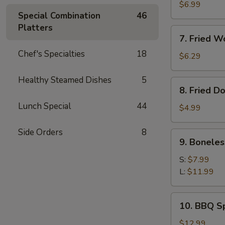
Meat
$6.99
Special Combination
46
Rangoon
Platters
(8)
7.
7. Fried W
Fried
Chef's Specialties
18
Wonton
$6.29
(Pork)
(10)
Healthy Steamed Dishes
5
8.
8. Fried D
Fried
Lunch Special
44
Doughnut
$4.99
(10)
Side Orders
8
9.
9. Boneles
Boneless
Ribs
S:
$7.99
L:
$11.99
10.
10. BBQ Sp
BBQ
Spare
$12.99