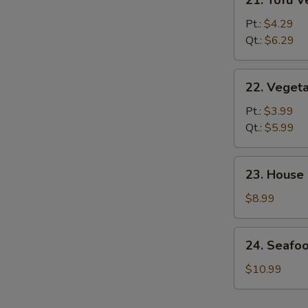
21. Tofu 
Tofu
Vegetable
Pt.:
$4.29
Soup
Qt.:
$6.29
22.
22. Veget
Vegetable
Soup
Pt.:
$3.99
Qt.:
$5.99
23.
23. House
House
Special
$8.99
Soup
24.
24. Seafo
Seafood
&
$10.99
Veg.
Soup