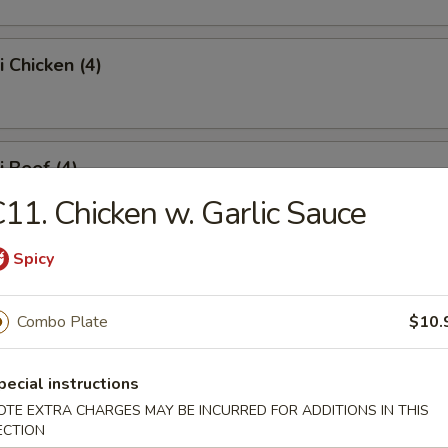
i Chicken (4)
i Beef (4)
11. Chicken w. Garlic Sauce
Spicy
 Fries
Combo Plate
$10.
Platter
pecial instructions
OTE EXTRA CHARGES MAY BE INCURRED FOR ADDITIONS IN THIS
ECTION