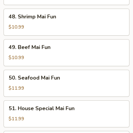
Fun
48.
48. Shrimp Mai Fun
Shrimp
Mai
$10.99
Fun
49.
49. Beef Mai Fun
Beef
Mai
$10.99
Fun
50.
50. Seafood Mai Fun
Seafood
Mai
$11.99
Fun
51.
51. House Special Mai Fun
House
Special
$11.99
Mai
Fun