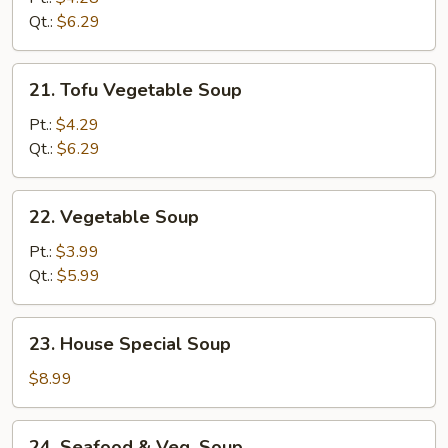
Sour
Qt.:
$6.29
Soup
21.
21. Tofu Vegetable Soup
Tofu
Vegetable
Pt.:
$4.29
Soup
Qt.:
$6.29
22.
22. Vegetable Soup
Vegetable
Soup
Pt.:
$3.99
Qt.:
$5.99
23.
23. House Special Soup
House
Special
$8.99
Soup
24.
24. Seafood & Veg. Soup