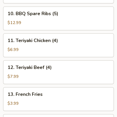
10.
10. BBQ Spare Ribs (5)
BBQ
Spare
$12.99
Ribs
(5)
11.
11. Teriyaki Chicken (4)
Teriyaki
Chicken
$6.99
(4)
12.
12. Teriyaki Beef (4)
Teriyaki
Beef
$7.99
(4)
13.
13. French Fries
French
Fries
$3.99