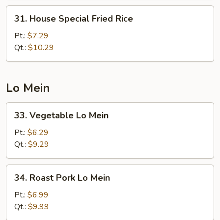
31.
31. House Special Fried Rice
House
Special
Pt.:
$7.29
Fried
Qt.:
$10.29
Rice
Lo Mein
33.
33. Vegetable Lo Mein
Vegetable
Lo
Pt.:
$6.29
Mein
Qt.:
$9.29
34.
34. Roast Pork Lo Mein
Roast
Pork
Pt.:
$6.99
Lo
Qt.:
$9.99
Mein