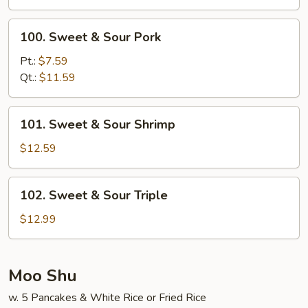
Chicken
100.
100. Sweet & Sour Pork
Sweet
&
Pt.:
$7.59
Sour
Qt.:
$11.59
Pork
101.
101. Sweet & Sour Shrimp
Sweet
&
$12.59
Sour
Shrimp
102.
102. Sweet & Sour Triple
Sweet
&
$12.99
Sour
Triple
Moo Shu
w. 5 Pancakes & White Rice or Fried Rice