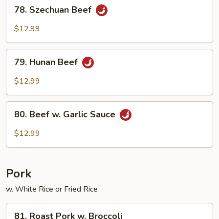
78.
78. Szechuan Beef
Szechuan
Beef
$12.99
79.
79. Hunan Beef
Hunan
Beef
$12.99
80.
80. Beef w. Garlic Sauce
Beef
w.
$12.99
Garlic
Sauce
Pork
w. White Rice or Fried Rice
81.
81. Roast Pork w. Broccoli