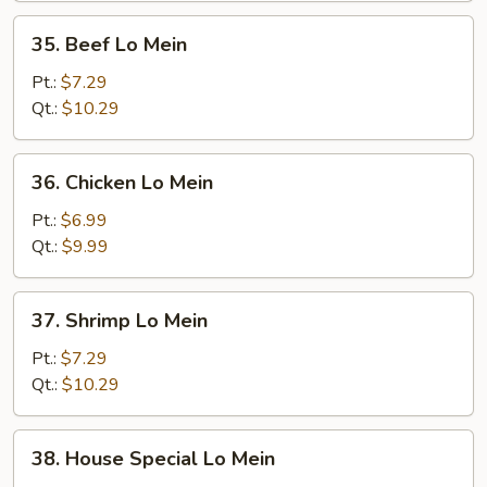
35.
35. Beef Lo Mein
Beef
Lo
Pt.:
$7.29
Mein
Qt.:
$10.29
36.
36. Chicken Lo Mein
Chicken
Lo
Pt.:
$6.99
Mein
Qt.:
$9.99
37.
37. Shrimp Lo Mein
Shrimp
Lo
Pt.:
$7.29
Mein
Qt.:
$10.29
38.
38. House Special Lo Mein
House