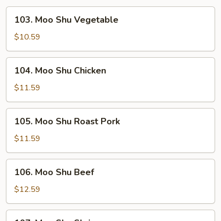
103.
103. Moo Shu Vegetable
Moo
Shu
$10.59
Vegetable
104.
104. Moo Shu Chicken
Moo
Shu
$11.59
Chicken
105.
105. Moo Shu Roast Pork
Moo
Shu
$11.59
Roast
Pork
106.
106. Moo Shu Beef
Moo
Shu
$12.59
Beef
107.