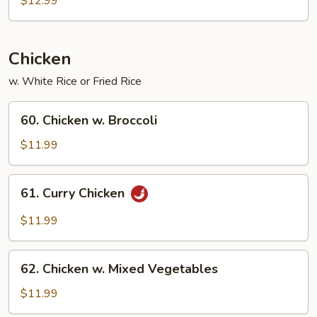
$12.99
Bean
Curd
Chicken
w. White Rice or Fried Rice
60.
60. Chicken w. Broccoli
Chicken
w.
$11.99
Broccoli
61.
61. Curry Chicken
Curry
Chicken
$11.99
62.
62. Chicken w. Mixed Vegetables
Chicken
w.
$11.99
Mixed