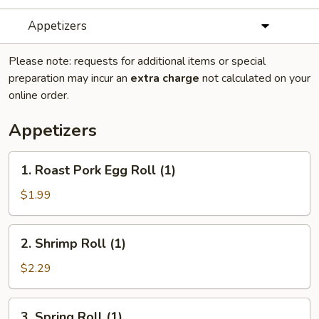
Appetizers
Please note: requests for additional items or special
preparation may incur an
extra charge
not calculated on your
online order.
Appetizers
1.
1. Roast Pork Egg Roll (1)
Roast
Pork
$1.99
Egg
Roll
2.
2. Shrimp Roll (1)
(1)
Shrimp
Roll
$2.29
(1)
3.
3. Spring Roll (1)