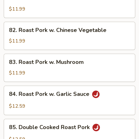
Roast
Pork
$11.99
w.
Broccoli
82.
82. Roast Pork w. Chinese Vegetable
Roast
Pork
$11.99
w.
Chinese
83.
83. Roast Pork w. Mushroom
Vegetable
Roast
Pork
$11.99
w.
Mushroom
84.
84. Roast Pork w. Garlic Sauce
Roast
Pork
$12.59
w.
Garlic
85.
Sauce
85. Double Cooked Roast Pork
Double
Cooked