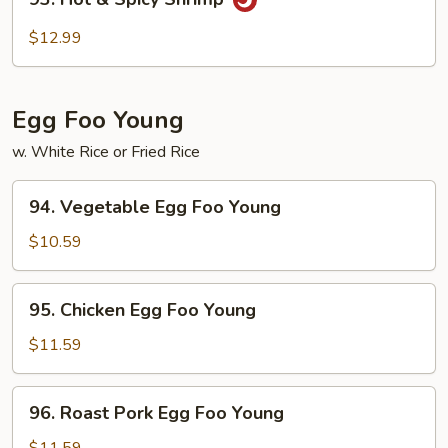
Hot
&
$12.99
Spicy
Shrimp
Egg Foo Young
w. White Rice or Fried Rice
94.
94. Vegetable Egg Foo Young
Vegetable
Egg
$10.59
Foo
Young
95.
95. Chicken Egg Foo Young
Chicken
Egg
$11.59
Foo
Young
96.
96. Roast Pork Egg Foo Young
Roast
Pork