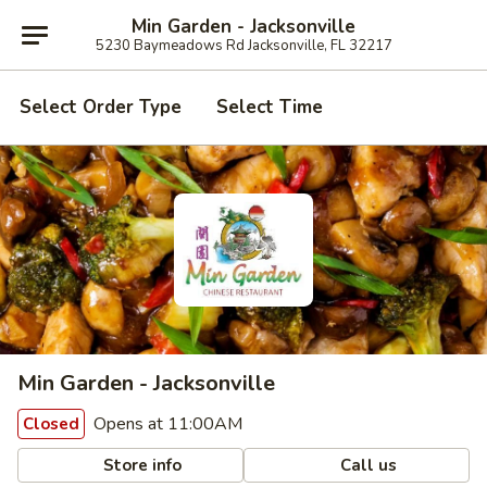
Min Garden - Jacksonville
5230 Baymeadows Rd Jacksonville, FL 32217
Select Order Type
Select Time
Min Garden - Jacksonville
Opens at 11:00AM
Closed
Store info
Call us