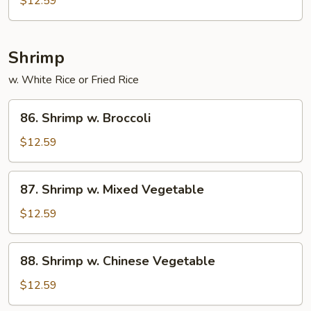
$12.59
Roast
Pork
Shrimp
w. White Rice or Fried Rice
86.
86. Shrimp w. Broccoli
Shrimp
w.
$12.59
Broccoli
87.
87. Shrimp w. Mixed Vegetable
Shrimp
w.
$12.59
Mixed
Vegetable
88.
88. Shrimp w. Chinese Vegetable
Shrimp
w.
$12.59
Chinese