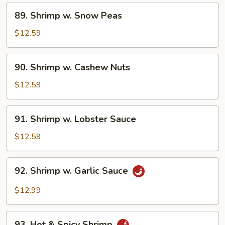
Vegetable
89.
89. Shrimp w. Snow Peas
Shrimp
w.
$12.59
Snow
Peas
90.
90. Shrimp w. Cashew Nuts
Shrimp
w.
$12.59
Cashew
Nuts
91.
91. Shrimp w. Lobster Sauce
Shrimp
w.
$12.59
Lobster
Sauce
92.
92. Shrimp w. Garlic Sauce
Shrimp
w.
$12.99
Garlic
Sauce
93.
93. Hot & Spicy Shrimp