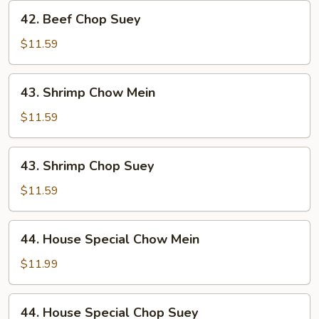
42.
42. Beef Chop Suey
Beef
Chop
$11.59
Suey
43.
43. Shrimp Chow Mein
Shrimp
Chow
$11.59
Mein
43.
43. Shrimp Chop Suey
Shrimp
Chop
$11.59
Suey
44.
44. House Special Chow Mein
House
Special
$11.99
Chow
Mein
44.
44. House Special Chop Suey