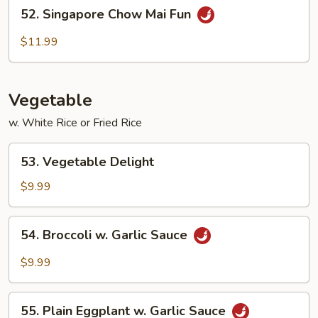
52.
52. Singapore Chow Mai Fun
Singapore
Chow
$11.99
Mai
Fun
Vegetable
w. White Rice or Fried Rice
53.
53. Vegetable Delight
Vegetable
Delight
$9.99
54.
54. Broccoli w. Garlic Sauce
Broccoli
w.
$9.99
Garlic
Sauce
55.
55. Plain Eggplant w. Garlic Sauce
Plain