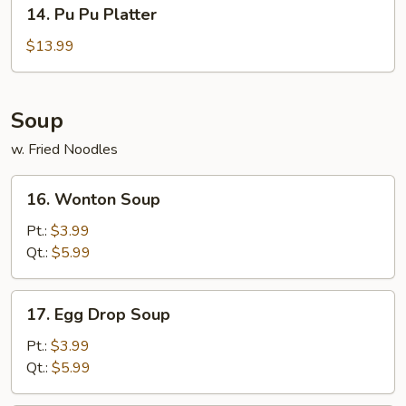
14.
14. Pu Pu Platter
Pu
Pu
$13.99
Platter
Soup
w. Fried Noodles
16.
16. Wonton Soup
Wonton
Soup
Pt.:
$3.99
Qt.:
$5.99
17.
17. Egg Drop Soup
Egg
Drop
Pt.:
$3.99
Soup
Qt.:
$5.99