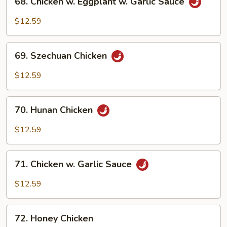
68. Chicken w. Eggplant w. Garlic Sauce
Chicken
w.
$12.59
Eggplant
w.
69.
Garlic
69. Szechuan Chicken
Szechuan
Sauce
Chicken
$12.59
70.
70. Hunan Chicken
Hunan
Chicken
$12.59
71.
71. Chicken w. Garlic Sauce
Chicken
w.
$12.59
Garlic
Sauce
72.
72. Honey Chicken
Honey