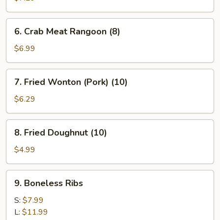
(8)
6.
6. Crab Meat Rangoon (8)
Crab
Meat
$6.99
Rangoon
(8)
7.
7. Fried Wonton (Pork) (10)
Fried
Wonton
$6.29
(Pork)
(10)
8.
8. Fried Doughnut (10)
Fried
Doughnut
$4.99
(10)
9.
9. Boneless Ribs
Boneless
Ribs
S:
$7.99
L:
$11.99