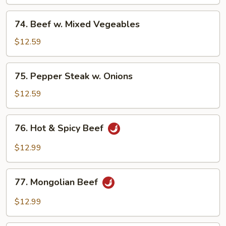
Broccoli
74.
74. Beef w. Mixed Vegeables
Beef
w.
$12.59
Mixed
Vegeables
75.
75. Pepper Steak w. Onions
Pepper
Steak
$12.59
w.
Onions
76.
76. Hot & Spicy Beef
Hot
&
$12.99
Spicy
Beef
77.
77. Mongolian Beef
Mongolian
Beef
$12.99