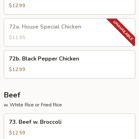
Chicken
$12.99
72a.
72a. House Special Chicken
House
Special
$11.95
Chicken
72b.
72b. Black Pepper Chicken
Black
Pepper
$12.99
Chicken
Beef
w. White Rice or Fried Rice
73.
73. Beef w. Broccoli
Beef
w.
$12.59