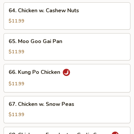
Vegetables
64.
64. Chicken w. Cashew Nuts
Chicken
w.
$11.99
Cashew
Nuts
65.
65. Moo Goo Gai Pan
Moo
Goo
$11.99
Gai
Pan
66.
66. Kung Po Chicken
Kung
Po
$11.99
Chicken
67.
67. Chicken w. Snow Peas
Chicken
w.
$11.99
Snow
Peas
68.