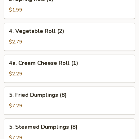
Spring
Roll
$1.99
(1)
4.
4. Vegetable Roll (2)
Vegetable
Roll
$2.79
(2)
4a.
4a. Cream Cheese Roll (1)
Cream
Cheese
$2.29
Roll
(1)
5.
5. Fried Dumplings (8)
Fried
Dumplings
$7.29
(8)
5.
5. Steamed Dumplings (8)
Steamed
Dumplings
$7.29