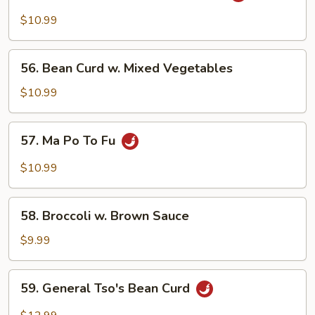
Eggplant
$10.99
w.
Garlic
56.
Sauce
56. Bean Curd w. Mixed Vegetables
Bean
Curd
$10.99
w.
Mixed
57.
57. Ma Po To Fu
Vegetables
Ma
Po
$10.99
To
Fu
58.
58. Broccoli w. Brown Sauce
Broccoli
w.
$9.99
Brown
Sauce
59.
59. General Tso's Bean Curd
General
Tso's