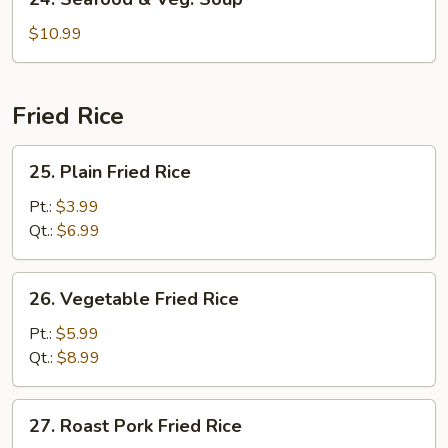
Seafood
&
$10.99
Veg.
Soup
Fried Rice
25.
25. Plain Fried Rice
Plain
Fried
Pt.:
$3.99
Rice
Qt.:
$6.99
26.
26. Vegetable Fried Rice
Vegetable
Fried
Pt.:
$5.99
Rice
Qt.:
$8.99
27.
27. Roast Pork Fried Rice
Roast