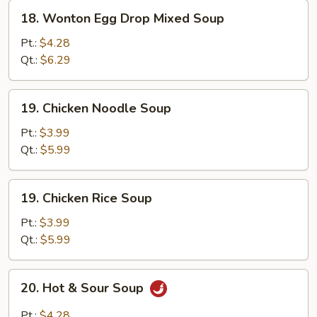
18.
18. Wonton Egg Drop Mixed Soup
Wonton
Egg
Pt.:
$4.28
Drop
Qt.:
$6.29
Mixed
Soup
19.
19. Chicken Noodle Soup
Chicken
Noodle
Pt.:
$3.99
Soup
Qt.:
$5.99
19.
19. Chicken Rice Soup
Chicken
Rice
Pt.:
$3.99
Soup
Qt.:
$5.99
20.
20. Hot & Sour Soup
Hot
&
Pt.:
$4.28