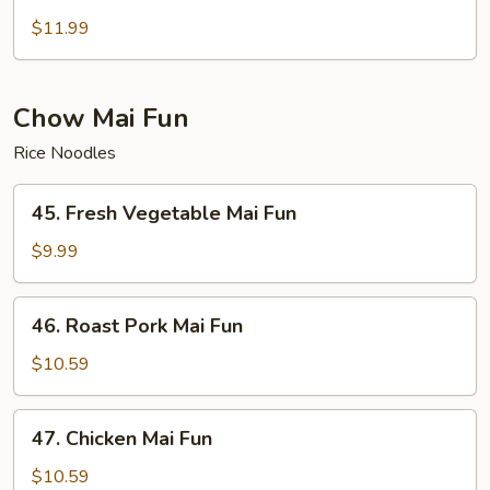
House
Special
$11.99
Chop
Suey
Chow Mai Fun
Rice Noodles
45.
45. Fresh Vegetable Mai Fun
Fresh
Vegetable
$9.99
Mai
Fun
46.
46. Roast Pork Mai Fun
Roast
Pork
$10.59
Mai
Fun
47.
47. Chicken Mai Fun
Chicken
Mai
$10.59