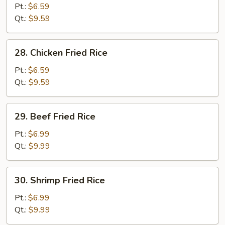
Pork
Pt.:
$6.59
Fried
Qt.:
$9.59
Rice
28.
28. Chicken Fried Rice
Chicken
Fried
Pt.:
$6.59
Rice
Qt.:
$9.59
29.
29. Beef Fried Rice
Beef
Fried
Pt.:
$6.99
Rice
Qt.:
$9.99
30.
30. Shrimp Fried Rice
Shrimp
Fried
Pt.:
$6.99
Rice
Qt.:
$9.99