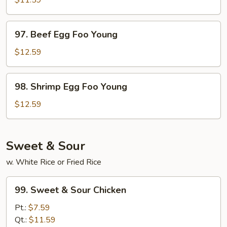
$11.59
Egg
Foo
97.
97. Beef Egg Foo Young
Young
Beef
Egg
$12.59
Foo
Young
98.
98. Shrimp Egg Foo Young
Shrimp
Egg
$12.59
Foo
Young
Sweet & Sour
w. White Rice or Fried Rice
99.
99. Sweet & Sour Chicken
Sweet
&
Pt.:
$7.59
Sour
Qt.:
$11.59