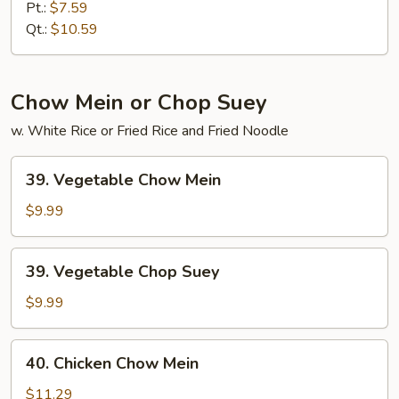
Special
Pt.:
$7.59
Lo
Qt.:
$10.59
Mein
Chow Mein or Chop Suey
w. White Rice or Fried Rice and Fried Noodle
39.
39. Vegetable Chow Mein
Vegetable
Chow
$9.99
Mein
39.
39. Vegetable Chop Suey
Vegetable
Chop
$9.99
Suey
40.
40. Chicken Chow Mein
Chicken
Chow
$11.29