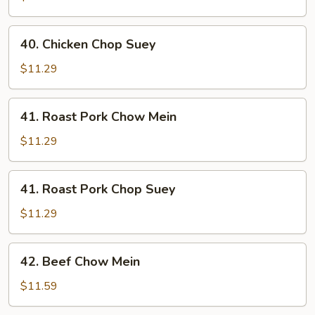
Mein
40.
40. Chicken Chop Suey
Chicken
Chop
$11.29
Suey
41.
41. Roast Pork Chow Mein
Roast
Pork
$11.29
Chow
Mein
41.
41. Roast Pork Chop Suey
Roast
Pork
$11.29
Chop
Suey
42.
42. Beef Chow Mein
Beef
Chow
$11.59
Mein